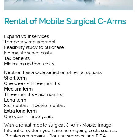
Rental of Mobile Surgical C-Arms
Expand your services
Temporary replacement
Feasibility study to purchase
No maintenance costs
Tax benefits
Minimum up front costs
Neutron has a wide selection of rental options:
Short term
One week - Three months.
Medium term
Three months - Six months.
Long term
Six months - Twelve months.
Extra long term
One year - Three years.
With a rental mobile surgical C-Arm/Mobile Image
Intensifier system you have no ongoing costs such as
"Breakdown repairs", "Routine services" and E.P.A.