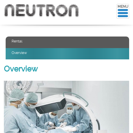
Rental
Overview
Overview