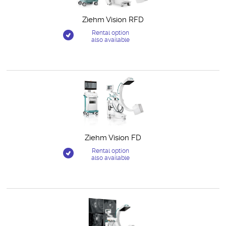
Ziehm Vision RFD
Rental option
also available
Ziehm Vision FD
Rental option
also available