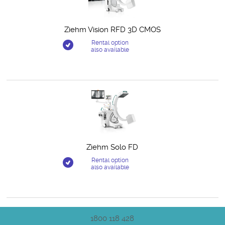
Ziehm Vision RFD 3D CMOS
Rental option
also available
Ziehm Solo FD
Rental option
also available
1800 118 428