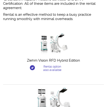
Certification. All of these items are included in the rental
agreement.
Rental is an effective method to keep a busy practice
running smoothly with minimal overheads.
Related Products
Ziehm Vision RFD Hybrid Edition
Rental option
also available