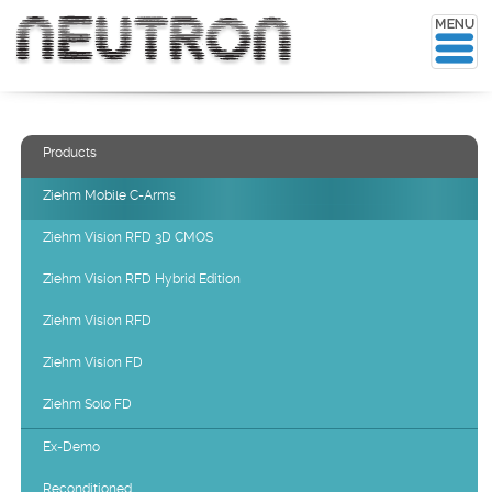
Products
Ziehm Mobile C-Arms
Ziehm Vision RFD 3D CMOS
Ziehm Vision RFD Hybrid Edition
Ziehm Vision RFD
Ziehm Vision FD
Ziehm Solo FD
Ex-Demo
Reconditioned