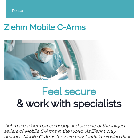
Rental
Ziehm Mobile C-Arms
Feel secure
& work with specialists
Ziehm are a German company and are one of the largest
sellers of Mobile C-Arms in the world. As Ziehm only
produce Mobile C-Arms they are constantly improving their