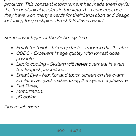
products. This constant improvement has made them by far
the technological leaders in the field. As a consequence
they have won many awards for their innovation and design
including the prestigious Frost & Sullivan award.
Some advantages of the Ziehm system:-
Small footprint - takes up far less room in the theatre;
ODDC - Excellent image quality with lowest dose
possible;
Liquid cooling - System will
never
overheat in even
the longest procedures;
Smart Eye - Monitor and touch screen on the c-arm,
similar to an ipad, makes using the system a pleasure;
Flat Panel
;
Motorization;
3D option.
Plus much more.
1800 118 428