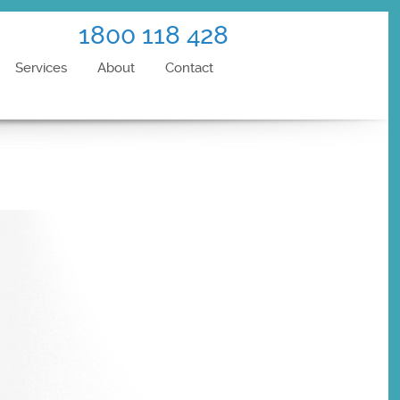
1800 118 428
Services
About
Contact