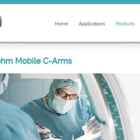
Home
Applications
Products
ehm Mobile C-Arms