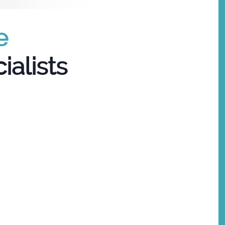
e
ialists