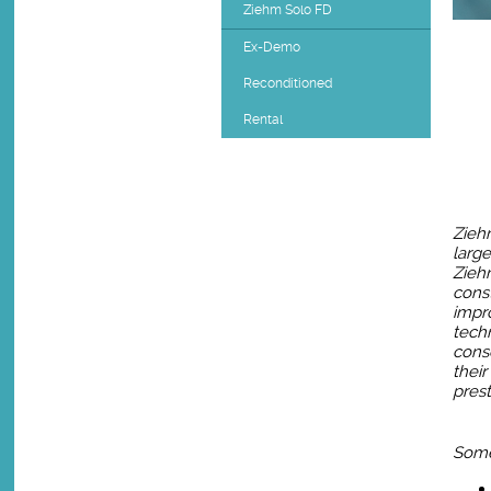
Ziehm Solo FD
Ex-Demo
Reconditioned
Rental
Zieh
large
Zieh
const
impr
techn
cons
their
prest
Some