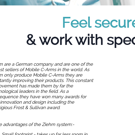
Feel secur
& work with spec
m are a German company and are one of the
st sellers of Mobile C-Arms in the world. As
m only produce Mobile C-Arms they are
antly improving their products. This constant
ovement has made them by far the
ological leaders in the field. As a
equence they have won many awards for
 innovation and design including the
igious Frost & Sullivan award.
 advantages of the Ziehm system:-
Small footprint - takes up far less room in