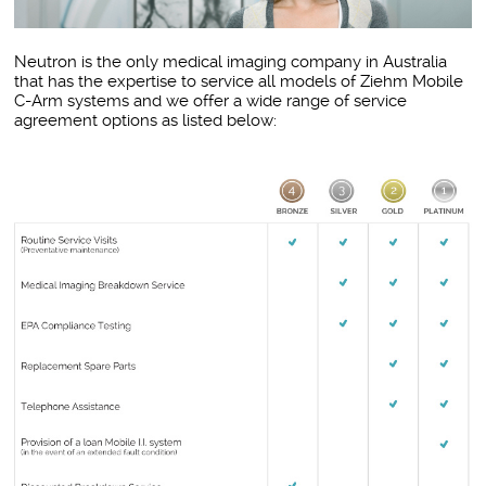
Neutron is the only medical imaging company in Australia
that has the expertise to service all models of Ziehm Mobile
C-Arm systems and we offer a wide range of service
agreement options as listed below: