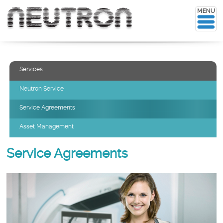
Services
Neutron Service
Service Agreements
Asset Management
Service Agreements