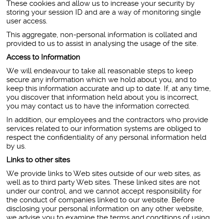
These cookies and allow us to increase your security by
storing your session ID and are a way of monitoring single
user access.
This aggregate, non-personal information is collated and
provided to us to assist in analysing the usage of the site.
Access to Information
We will endeavour to take all reasonable steps to keep
secure any information which we hold about you, and to
keep this information accurate and up to date. If, at any time,
you discover that information held about you is incorrect,
you may contact us to have the information corrected.
In addition, our employees and the contractors who provide
services related to our information systems are obliged to
respect the confidentiality of any personal information held
by us.
Links to other sites
We provide links to Web sites outside of our web sites, as
well as to third party Web sites. These linked sites are not
under our control, and we cannot accept responsibility for
the conduct of companies linked to our website. Before
disclosing your personal information on any other website,
we advise you to examine the terms and conditions of using