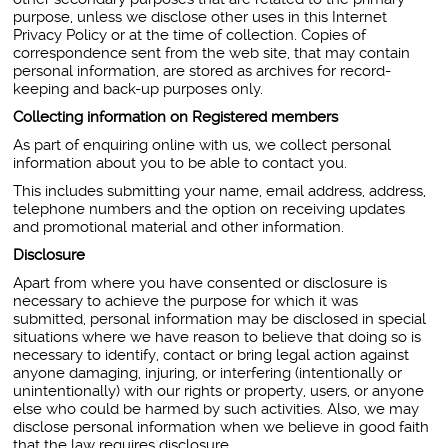
purpose, unless we disclose other uses in this Internet
Privacy Policy or at the time of collection. Copies of
correspondence sent from the web site, that may contain
personal information, are stored as archives for record-
keeping and back-up purposes only.
Collecting information on Registered members
As part of enquiring online with us, we collect personal
information about you to be able to contact you.
This includes submitting your name, email address, address,
telephone numbers and the option on receiving updates
and promotional material and other information.
Disclosure
Apart from where you have consented or disclosure is
necessary to achieve the purpose for which it was
submitted, personal information may be disclosed in special
situations where we have reason to believe that doing so is
necessary to identify, contact or bring legal action against
anyone damaging, injuring, or interfering (intentionally or
unintentionally) with our rights or property, users, or anyone
else who could be harmed by such activities. Also, we may
disclose personal information when we believe in good faith
that the law requires disclosure.