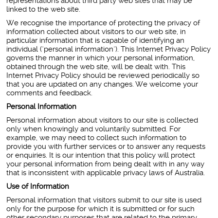
representations about third party web sites that may be
linked to the web site.
We recognise the importance of protecting the privacy of
information collected about visitors to our web site, in
particular information that is capable of identifying an
individual ("personal information"). This Internet Privacy Policy
governs the manner in which your personal information,
obtained through the web site, will be dealt with. This
Internet Privacy Policy should be reviewed periodically so
that you are updated on any changes. We welcome your
comments and feedback.
Personal Information
Personal information about visitors to our site is collected
only when knowingly and voluntarily submitted. For
example, we may need to collect such information to
provide you with further services or to answer any requests
or enquiries. It is our intention that this policy will protect
your personal information from being dealt with in any way
that is inconsistent with applicable privacy laws of Australia.
Use of Information
Personal information that visitors submit to our site is used
only for the purpose for which it is submitted or for such
other secondary purposes that are related to the primary