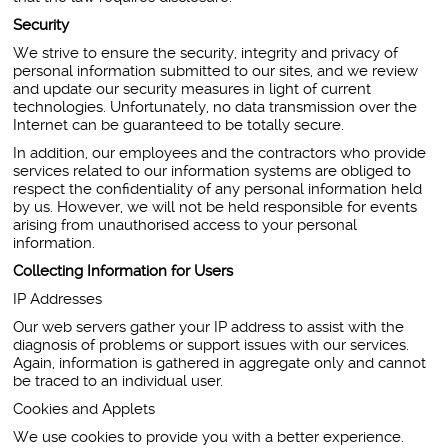
Security
We strive to ensure the security, integrity and privacy of
personal information submitted to our sites, and we review
and update our security measures in light of current
technologies. Unfortunately, no data transmission over the
Internet can be guaranteed to be totally secure.
In addition, our employees and the contractors who provide
services related to our information systems are obliged to
respect the confidentiality of any personal information held
by us. However, we will not be held responsible for events
arising from unauthorised access to your personal
information.
Collecting Information for Users
IP Addresses
Our web servers gather your IP address to assist with the
diagnosis of problems or support issues with our services.
Again, information is gathered in aggregate only and cannot
be traced to an individual user.
Cookies and Applets
We use cookies to provide you with a better experience.