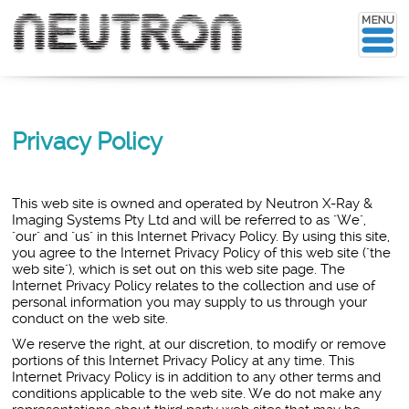
Privacy Policy
This web site is owned and operated by
Neutron X-Ray &
Imaging Systems Pty Ltd
and will be referred to as "We",
"our" and "us" in this Internet Privacy Policy. By using this site,
you agree to the Internet Privacy Policy of this web site ("the
web site"), which is set out on this web site page. The
Internet Privacy Policy relates to the collection and use of
personal information you may supply to us through your
conduct on the web site.
We reserve the right, at our discretion, to modify or remove
portions of this Internet Privacy Policy at any time. This
Internet Privacy Policy is in addition to any other terms and
conditions applicable to the web site. We do not make any