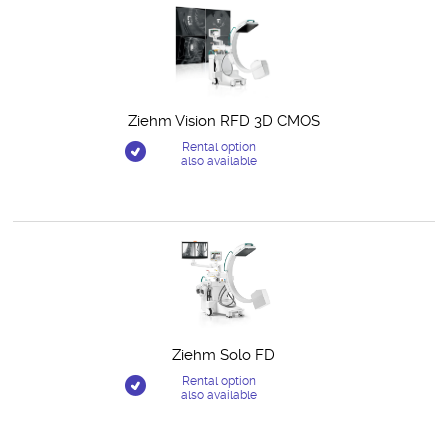
Ziehm Vision RFD 3D CMOS
Rental option
also available
Ziehm Solo FD
Rental option
also available