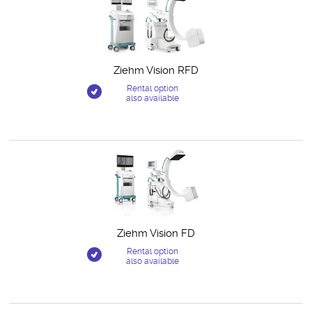
Ziehm Vision RFD
Rental option
also available
Ziehm Vision FD
Rental option
also available