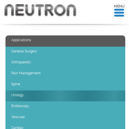
Applications
General Surgery
Orthopaedic
Pain Management
Spine
Urology
Endoscopy
Vascular
Cardiac