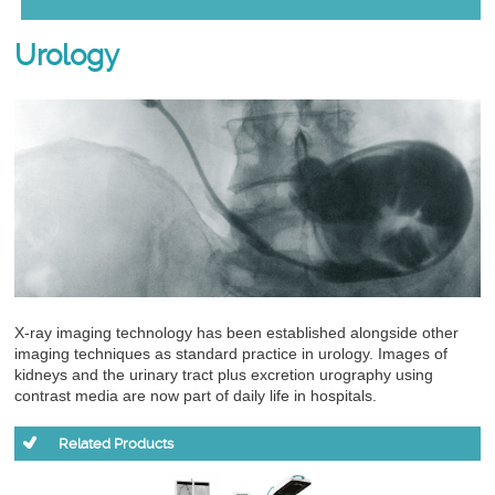
Urology
X-ray imaging technology has been established alongside other
imaging techniques as standard practice in urology. Images of
kidneys and the urinary tract plus excretion urography using
contrast media are now part of daily life in hospitals.
Related Products